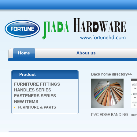
Jiada
Home
About us
Product
Back home directory>>
FURNITURE FITTINGS
HANDLES SERIES
FASTENERS SERIES
NEW ITEMS
FURNITURE & PARTS
PVC EDGE BANDING
ne