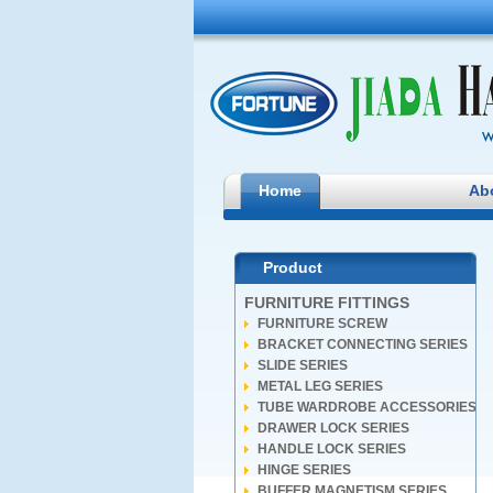
Home
Ab
Product
FURNITURE FITTINGS
FURNITURE SCREW
BRACKET CONNECTING SERIES
SLIDE SERIES
METAL LEG SERIES
TUBE WARDROBE ACCESSORIES
DRAWER LOCK SERIES
HANDLE LOCK SERIES
HINGE SERIES
BUFFER MAGNETISM SERIES