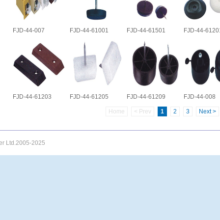
FJD-44-007
FJD-44-61001
FJD-44-61501
FJD-44-6120
FJD-44-61203
FJD-44-61205
FJD-44-61209
FJD-44-008
Home
< Prev
1
2
3
Next >
uer Ltd.2005-2025