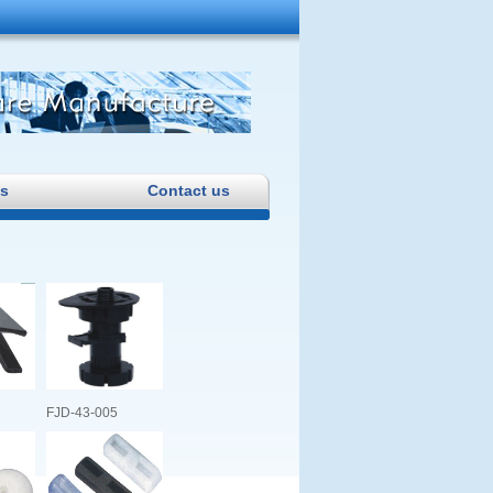
s
Contact us
FJD-43-005