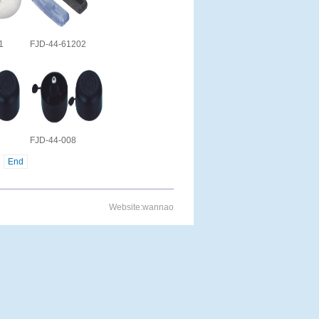
1
FJD-44-61202
FJD-44-008
End
Website:
wannao