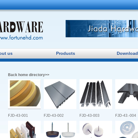
Jiada Hardware
out us
Products
Download
Back home directory>>
FJD-43-001
FJD-43-002
FJD-43-003
FJD-43.-004