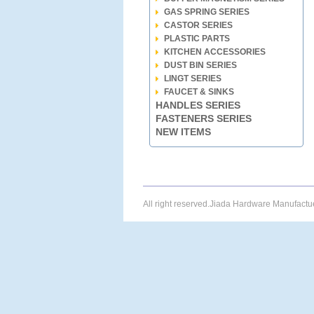
GAS SPRING SERIES
CASTOR SERIES
PLASTIC PARTS
KITCHEN ACCESSORIES
DUST BIN SERIES
LINGT SERIES
FAUCET & SINKS
HANDLES SERIES
FASTENERS SERIES
NEW ITEMS
All right reserved.Jiada Hardware Manufact